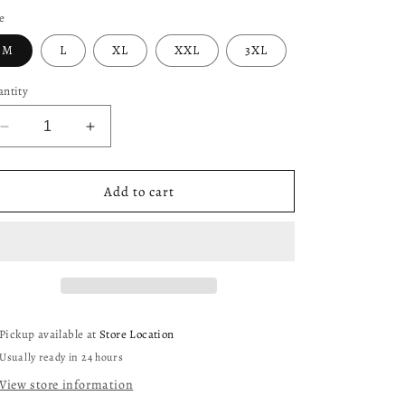
e
M
L
XL
XXL
3XL
ntity
Decrease
Increase
quantity
quantity
for
for
Cowboys
Cowboys
Add to cart
Defend
Defend
The
The
Star
Star
Shirt
Shirt
(Black)
(Black)
Pickup available at
Store Location
Usually ready in 24 hours
View store information