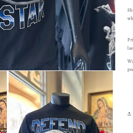
Sh
wh
Pr
las
Wa
pr