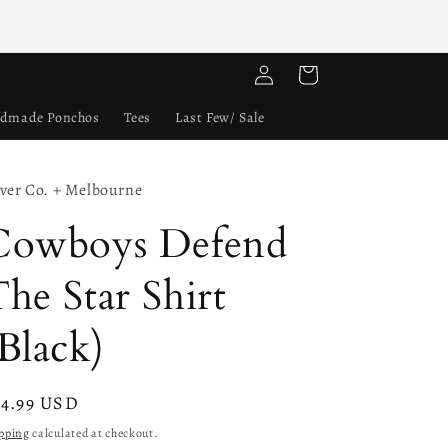
Log
Cart
in
dmade Ponchos
Tees
Last Few/ Sale
lver Co. + Melbourne
Cowboys Defend
he Star Shirt
Black)
gular
24.99 USD
ice
pping
calculated at checkout.