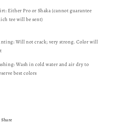
irt: Either Pro or Shaka (cannot guarantee
ich tee will be sent)
inting: Will not crack; very strong. Color will
t
shing: Wash in cold water and air dry to
eserve best colors
Share