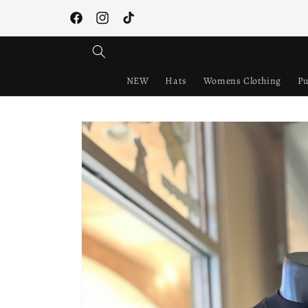
Skip to
content
Facebook
Instagram
TikTok
NEW
Hats
Womens Clothing
Pu
Skip to
product
information