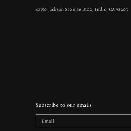
42150 Jackson St Suite B102, Indio, CA 92203
Subscribe to our emails
Email