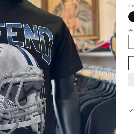
Siz
Qua