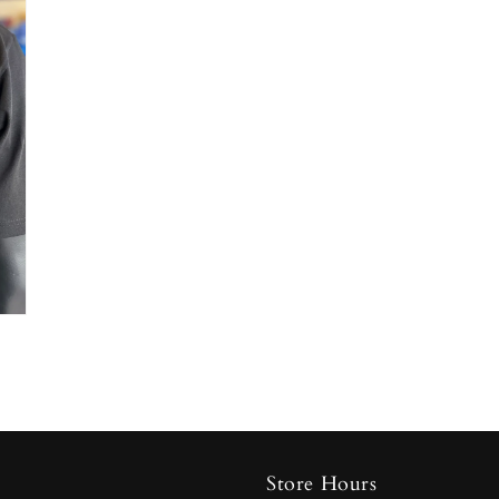
Store Hours