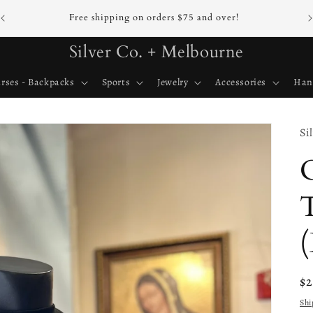
Free shipping on orders $75 and over!
Silver Co. + Melbourne
rses - Backpacks
Sports
Jewelry
Accessories
Han
Si
T
(
Re
$
pr
Shi