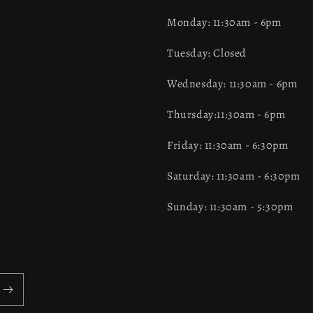
Monday: 11:30am - 6pm
Tuesday: Closed
Wednesday: 11:30am - 6pm
Thursday:11:30am - 6pm
Friday: 11:30am - 6:30pm
Saturday: 11:30am - 6:30pm
Sunday: 11:30am - 5:30pm